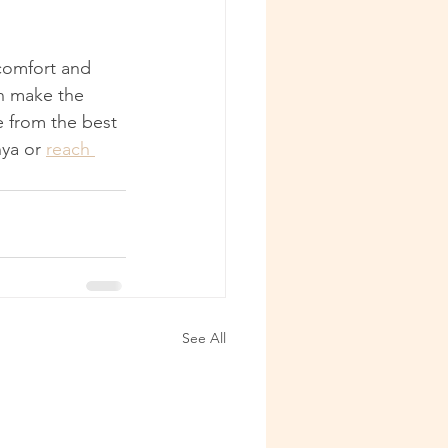
 comfort and 
an make the 
 from the best 
ya or 
reach 
See All