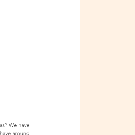
ras? We have 
u have around 