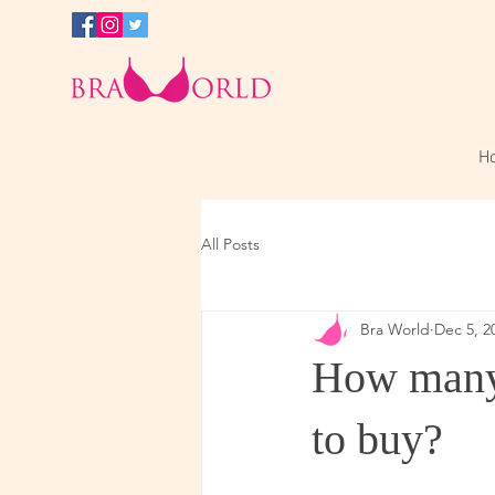
H
All Posts
Bra World
Dec 5, 2
How many 
to buy?