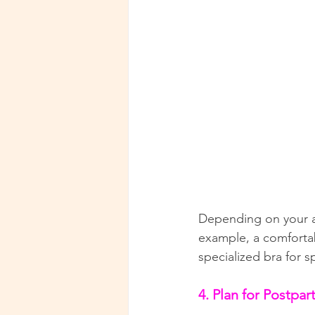
Depending on your act
example, a comfortab
specialized bra for s
4. Plan for Postpa