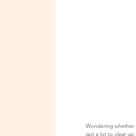
Wondering whether y
got a lot to clear up