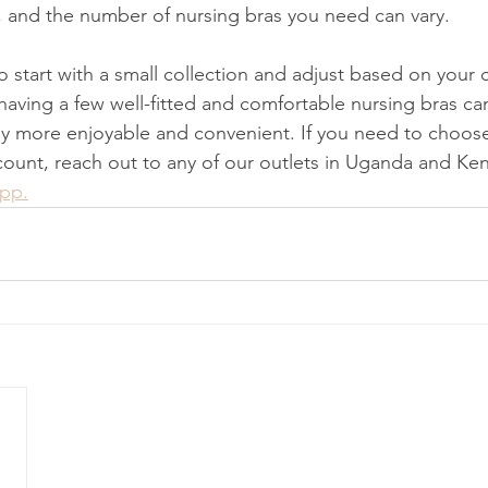
 and the number of nursing bras you need can vary.
 to start with a small collection and adjust based on your
 having a few well-fitted and comfortable nursing bras c
y more enjoyable and convenient. If you need to choose
scount, reach out to any of our outlets in Uganda and Ken
App.