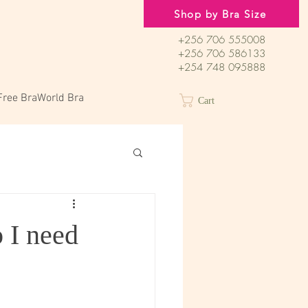
Shop by Bra Size
+256 706 555008
+256 706 586133
+254 748 095888
Free BraWorld Bra
Cart
 I need