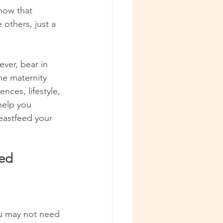
now that 
others, just a 
ver, bear in 
he maternity 
ces, lifestyle, 
help you 
eastfeed your 
eed
ou may not need 