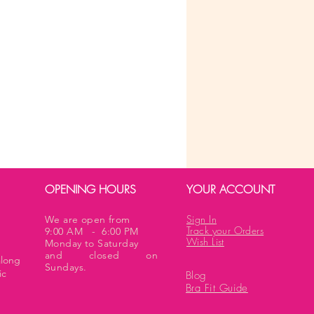
OPENING HOURS
YOUR ACCOUNT
Sign In
We are open from
Track your Orders
9:00 AM - 6:00 PM
Wish List
Monday to Saturday
and closed on
along
Sundays.
ic
Blog
Bra Fit Guide