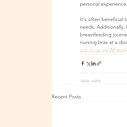
personal experience,
It's often beneficial
needs. Additionally,
breastfeeding journe
nursing bras at a di
out to us via Whats
Recent Posts