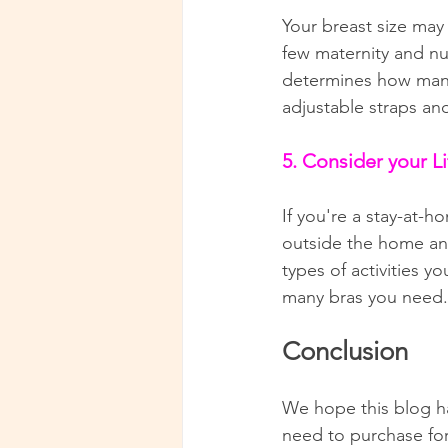
Your breast size may
few maternity and nu
determines how many 
adjustable straps an
5. Consider your Li
If you're a stay-at
outside the home and 
types of activities y
many bras you need.
Conclusion
We hope this blog h
need to purchase for