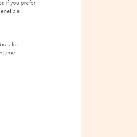
 if you prefer 
eneficial.
bras for 
httime 