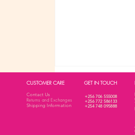
CUSTOMER CARE
GET IN TOUCH
Contact Us
+256 706 555008
Returns and Exchanges
+256 772 586133
Shipping Information
+254 748 095888
What are the different types of
bras for any body shape?