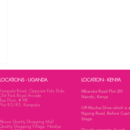
LOCATIONS - UGANDA
LOCATION - KENYA
Kampala Road, Opposite Fido Dido
Mbaruka Road Plot 201
Old Park Royal Arcade
Nairobi, Kenya
Top Floor, # 9B
Plot 83/85, Kampala
Off Muchai Drive which is 
Ngong Road, Before Copt
Stage.
Above Quality Shopping Mall
Quality Shopping Village, Naalya
Directly opposite Awash