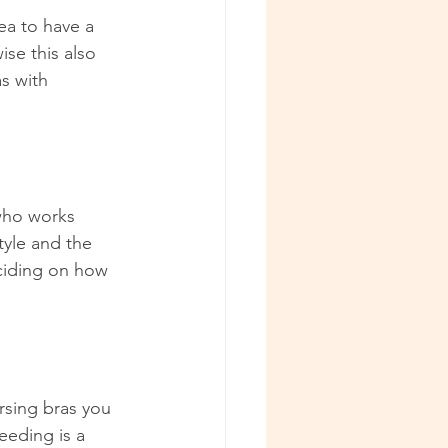
ea to have a 
se this also 
s with 
who works 
tyle and the 
eciding on how 
sing bras you 
eding is a 