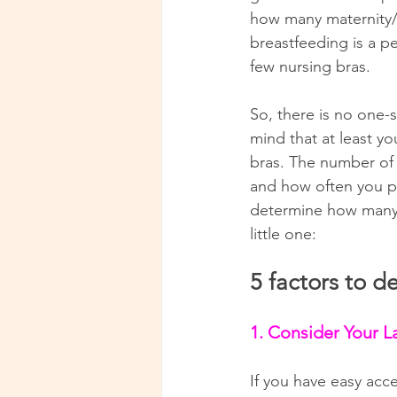
how many maternity/n
breastfeeding is a p
few nursing bras.
So, there is no one-
mind that at least yo
bras. The number of 
and how often you pl
determine how many 
little one:
5 factors to 
1. Consider Your L
If you have easy acce