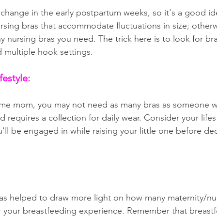
 change in the early postpartum weeks, so it's a good id
rsing bras that accommodate fluctuations in size; otherwi
nursing bras you need. The trick here is to look for bra
d multiple hook settings.
festyle:
-home mom, you may not need as many bras as someone 
requires a collection for daily wear. Consider your lifes
ou'll be engaged in while raising your little one before d
as helped to draw more light on how many maternity/nur
 your breastfeeding experience. Remember that breastfe