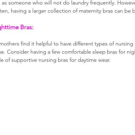
 as someone who will not do laundry frequently. However,
ten, having a larger collection of maternity bras can be b
ghttime Bras:
thers find it helpful to have different types of nursing 
e. Consider having a few comfortable sleep bras for nig
e of supportive nursing bras for daytime wear.