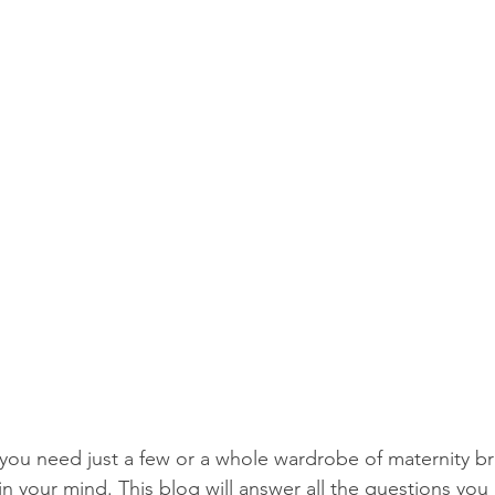
ou need just a few or a whole wardrobe of maternity b
 in your mind. This blog will answer all the questions yo