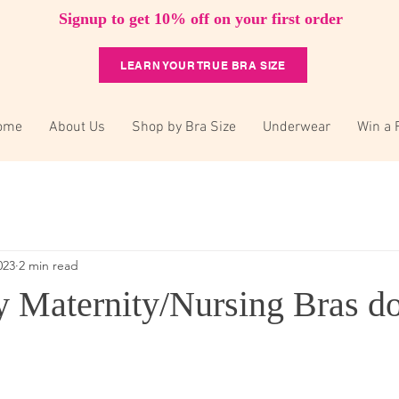
Signup to get 10% off on your first order
LEARN YOUR TRUE BRA SIZE
ome
About Us
Shop by Bra Size
Underwear
Win a 
023
2 min read
Maternity/Nursing Bras do