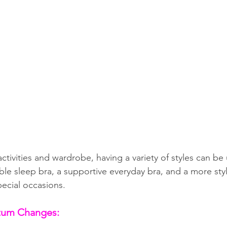
ivities and wardrobe, having a variety of styles can be 
le sleep bra, a supportive everyday bra, and a more styl
pecial occasions.
rtum Changes: