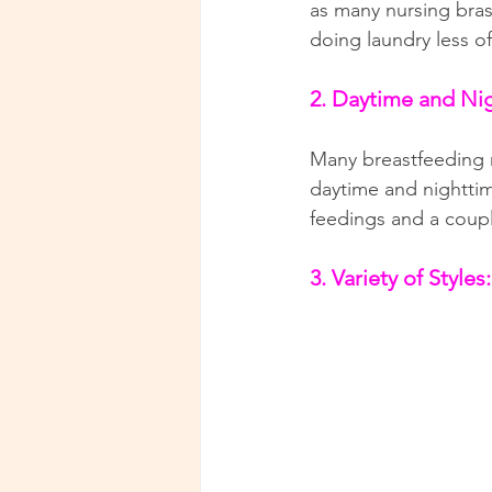
as many nursing bras
doing laundry less of
2. Daytime and Ni
Many breastfeeding mo
daytime and nighttim
feedings and a coupl
3. Variety of Styles: