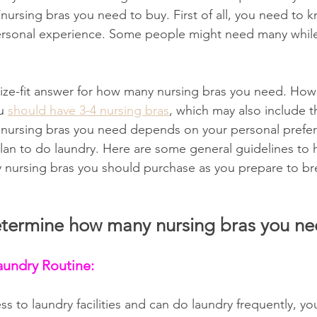
ursing bras you need to buy. First of all, you need to k
ersonal experience. Some people might need many while 
size-fit answer for how many nursing bras you need. Howe
u 
should have 3-4 nursing bras
, which may also include t
nursing bras you need depends on your personal preferen
an to do laundry. Here are some general guidelines to 
nursing bras you should purchase as you prepare to br
determine how many nursing bras you n
aundry Routine:
ss to laundry facilities and can do laundry frequently, y