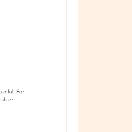
useful. For 
ish or 