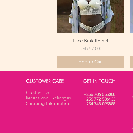
Quick View
Lace Bralette Set
Price
USh 57,000
Add to Cart
CUSTOMER CARE
GET IN TOUCH
Contact Us
+256 706 555008
Returns and Exchanges
+256 772 586133
Shipping Information
+254 748 095888