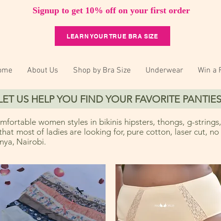
Signup to get 10% off on your first order
LEARN YOUR TRUE BRA SIZE
ome
About Us
Shop by Bra Size
Underwear
Win a 
LET US HELP YOU FIND YOUR FAVORITE PANTIES
fortable women styles in bikinis hipsters, thongs, g-strings,
 that most of ladies are looking for, pure cotton, laser cut, n
ya, Nairobi.