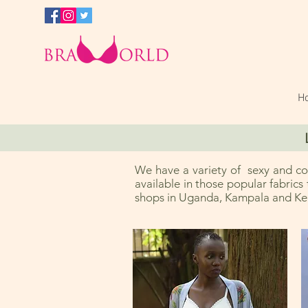
H
We have a variety of sexy and com
available in those popular fabrics
shops in Uganda, Kampala and Ken