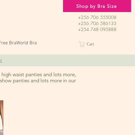
Shop by Bra Size
+256 706 555008
+256 706 586133
+254 748 095888
Free BraWorld Bra
Cart
:
 high waist panties and lots more,
o show panties and lots more in our