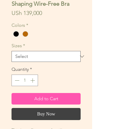
Shaping Wire-Free Bra
Price
USh 139,000
Colors
*
Sizes
*
Quantity
*
Add to Cart
Buy Now