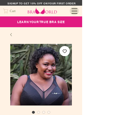
SIGNUP TO GET 10% OFF ON YOUR FIRST ORDER
Cart
LEARN YOUR TRUE BRA SIZE