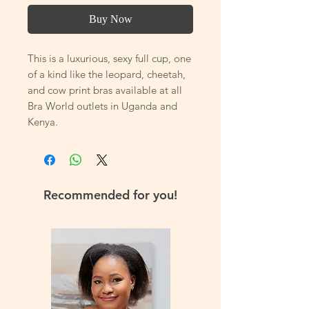
Buy Now
This is a luxurious, sexy full cup, one
of a kind like the leopard, cheetah,
and cow print bras available at all
Bra World outlets in Uganda and
Kenya.
You will not want to take this bra
off! Its an underwire bra that offers
excellent support, lift and shape to
Recommended for you!
reduce strain and discomfort, thanks
to its three-part cup construction
design and its available in several
colors.
Most of all this gorgeous and sexy
bra is made with high-quality