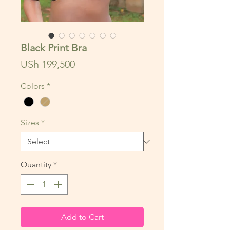
Black Print Bra
Price
USh 199,500
Colors
*
Sizes
*
Quantity
*
Add to Cart