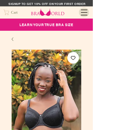
SIGNUP TO GET 10% OFF ON YOUR FIRST ORDER
Cart
LEARN YOUR TRUE BRA SIZE