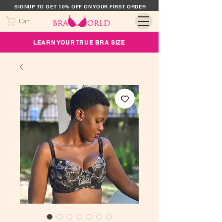
SIGNUP TO GET 10% OFF ON YOUR FIRST ORDER
Cart
LEARN YOUR TRUE BRA SIZE