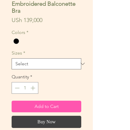
Embroidered Balconette
Bra
Price
USh 139,000
Colors
*
Sizes
*
Quantity
*
Add to Cart
Buy Now