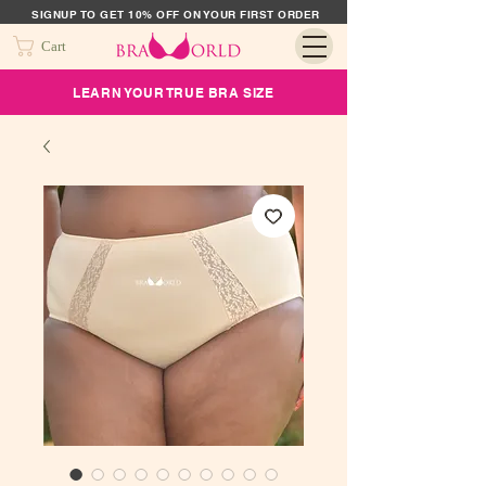
SIGNUP TO GET 10% OFF ON YOUR FIRST ORDER
Cart
LEARN YOUR TRUE BRA SIZE