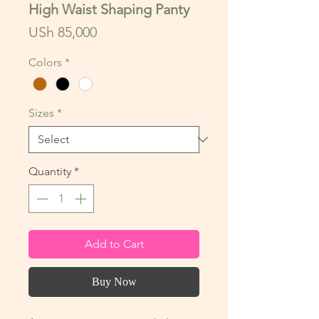
High Waist Shaping Panty
Price
USh 85,000
Colors
*
Sizes
*
Quantity
*
Add to Cart
Buy Now