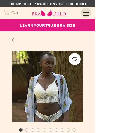
SIGNUP TO GET 10% OFF ON YOUR FIRST ORDER
Cart
LEARN YOUR TRUE BRA SIZE