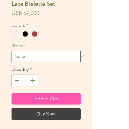
Lace Bralette Set
Price
USh 57,000
Colors
*
Sizes
*
Quantity
*
Add to Cart
Buy Now