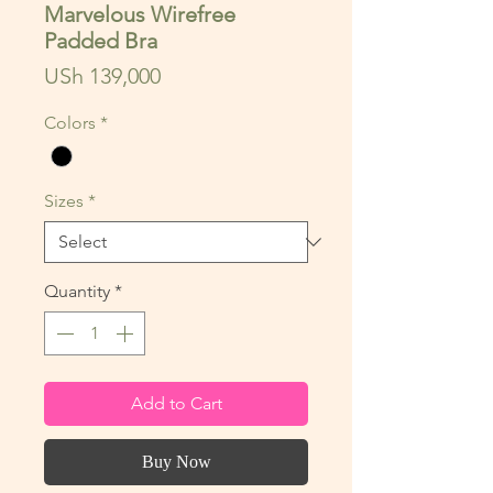
Marvelous Wirefree
Padded Bra
Price
USh 139,000
Colors
*
Sizes
*
Quantity
*
Add to Cart
Buy Now