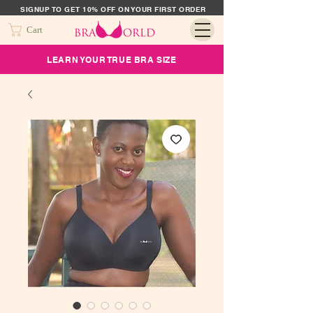
SIGNUP TO GET 10% OFF ON YOUR FIRST ORDER
Cart
LEARN YOUR TRUE BRA SIZE