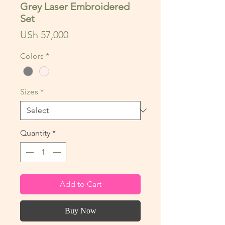
Grey Laser Embroidered
Set
Price
USh 57,000
Colors
*
Sizes
*
Quantity
*
Add to Cart
Buy Now