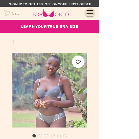
SIGNUP TO GET 10% OFF ON YOUR FIRST ORDER
Cart
LEARN YOUR TRUE BRA SIZE