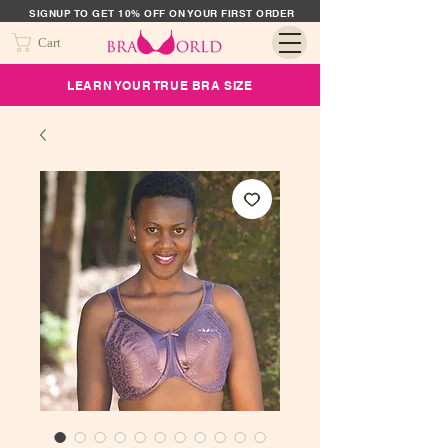
SIGNUP TO GET 10% OFF ON YOUR FIRST ORDER
Cart
LEARN YOUR TRUE BRA SIZE