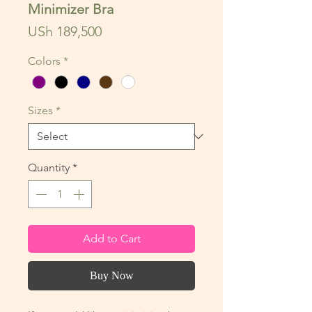
Minimizer Bra
Price
USh 189,500
Colors
*
Sizes
*
Quantity
*
Add to Cart
Buy Now